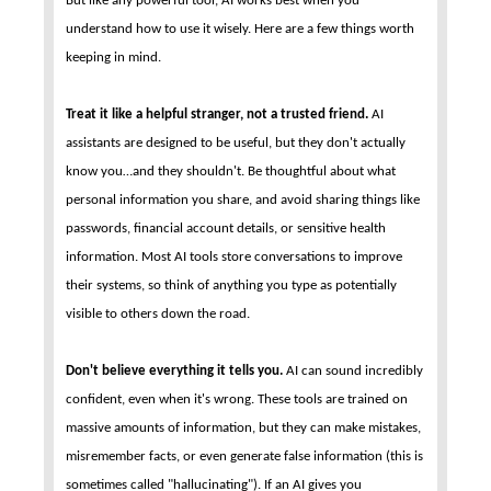
But like any powerful tool, AI works best when you
understand how to use it wisely. Here are a few things worth
keeping in mind.
Treat it like a helpful stranger, not a trusted friend.
AI
assistants are designed to be useful, but they don't actually
know you…and they shouldn't. Be thoughtful about what
personal information you share, and avoid sharing things like
passwords, financial account details, or sensitive health
information. Most AI tools store conversations to improve
their systems, so think of anything you type as potentially
visible to others down the road.
Don't believe everything it tells you.
AI can sound incredibly
confident, even when it's wrong. These tools are trained on
massive amounts of information, but they can make mistakes,
misremember facts, or even generate false information (this is
sometimes called "hallucinating"). If an AI gives you