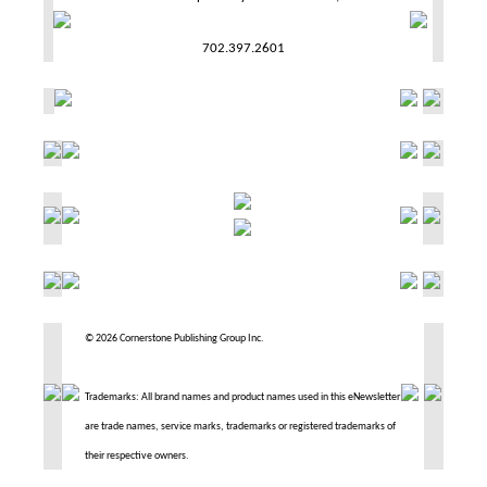
702.397.2601
© 2026 Cornerstone Publishing Group Inc.
Trademarks: All brand names and product names used in this eNewsletter
are trade names, service marks, trademarks or registered trademarks of
their respective owners.