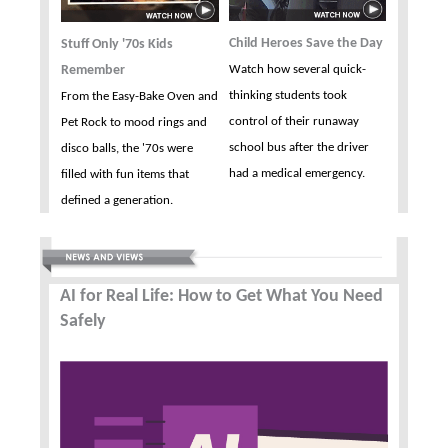
Child Heroes Save the Day
Stuff Only '70s Kids
Remember
Watch how several quick-
thinking students took
From the Easy-Bake Oven and
control of their runaway
Pet Rock to mood rings and
school bus after the driver
disco balls, the '70s were
had a medical emergency.
filled with fun items that
defined a generation.
AI for Real Life: How to Get What You Need
Safely