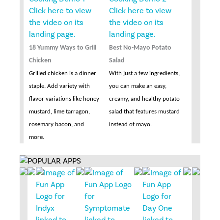
18 Yummy Ways to Grill
Best No-Mayo Potato
Chicken
Salad
Grilled chicken is a dinner
With just a few ingredients,
staple. Add variety with
you can make an easy,
flavor variations like honey
creamy, and healthy potato
mustard, lime tarragon,
salad that features mustard
rosemary bacon, and
instead of mayo.
more.