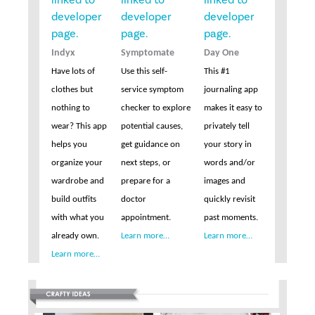
Indyx
Symptomate
Day One
Have lots of
Use this self-
This #1
clothes but
service symptom
journaling app
nothing to
checker to explore
makes it easy to
wear? This app
potential causes,
privately tell
helps you
get guidance on
your story in
organize your
next steps, or
words and/or
wardrobe and
prepare for a
images and
build outfits
doctor
quickly revisit
with what you
appointment.
past moments.
already own.
Learn more…
Learn more…
Learn more…