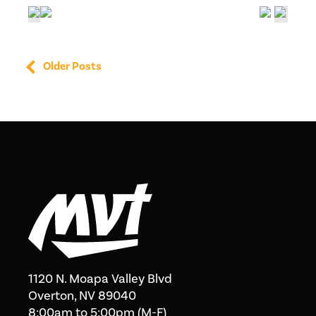
Older Posts
1120 N. Moapa Valley Blvd
Overton, NV 89040
8:00am to 5:00pm (M-F)