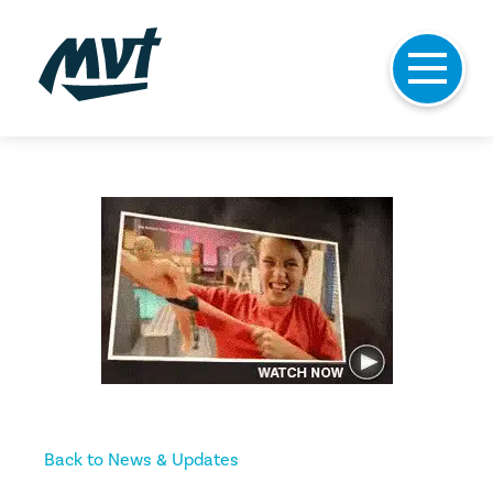
Skip
to
content
Back to News & Updates