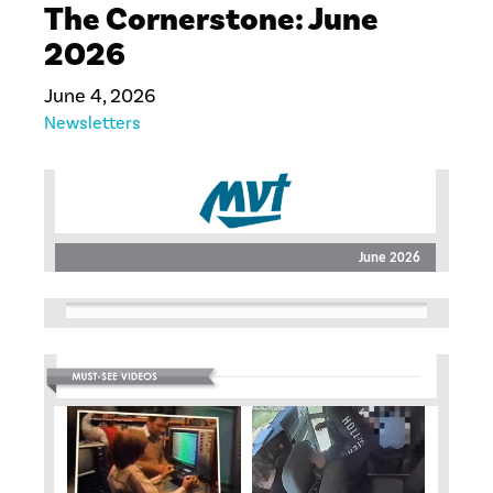
The Cornerstone: June
2026
June 4, 2026
Newsletters
June 2026