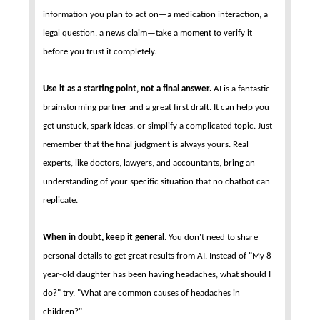
information you plan to act on—a medication interaction, a
legal question, a news claim—take a moment to verify it
before you trust it completely.
Use it as a starting point, not a final answer.
AI is a fantastic
brainstorming partner and a great first draft. It can help you
get unstuck, spark ideas, or simplify a complicated topic. Just
remember that the final judgment is always yours. Real
experts, like doctors, lawyers, and accountants, bring an
understanding of your specific situation that no chatbot can
replicate.
When in doubt, keep it general.
You don't need to share
personal details to get great results from AI. Instead of "My 8-
year-old daughter has been having headaches, what should I
do?" try, "What are common causes of headaches in
children?"