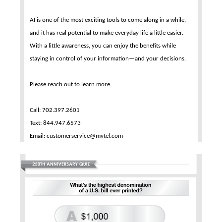
AI is one of the most exciting tools to come along in a while,
and it has real potential to make everyday life a little easier.
With a little awareness, you can enjoy the benefits while
staying in control of your information—and your decisions.
Please reach out to learn more.
Call: 702.397.2601
Text: 844.947.6573
Email: customerservice@mvtel.com