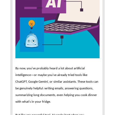
By now, you've probably heard a lot about artificial
intelligence—or maybe you've already tried tools like
ChatGPT, Google Gemini, or similar assistants. These tools can
be genuinely helpful: writing emails, answering questions,
summarizing long documents, even helping you cook dinner
with what's in your fridge.