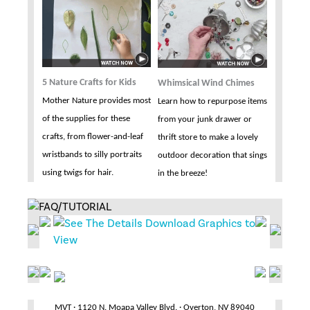
5 Nature Crafts for Kids
Whimsical Wind Chimes
Mother Nature provides most
Learn how to repurpose items
of the supplies for these
from your junk drawer or
crafts, from flower-and-leaf
thrift store to make a lovely
wristbands to silly portraits
outdoor decoration that sings
using twigs for hair.
in the breeze!
MVT · 1120 N. Moapa Valley Blvd. · Overton, NV 89040