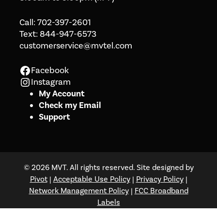
Call:
702-397-2601
Text:
844-947-6573
customerservice@mvtel.com
Facebook
Facebook
Instagram
Instagram
My Account
Check my Email
Support
© 2026 MVT. All rights reserved. Site designed by
Pivot
|
Acceptable Use Policy
|
Privacy Policy
|
Network Management Policy
|
FCC Broadband
Labels