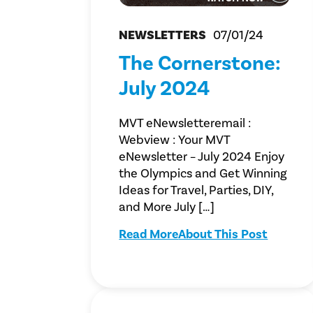
NEWSLETTERS
07/01/24
The Cornerstone:
July 2024
MVT eNewsletteremail :
Webview : Your MVT
eNewsletter – July 2024 Enjoy
the Olympics and Get Winning
Ideas for Travel, Parties, DIY,
and More July […]
Read More
About This Post