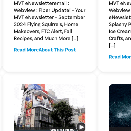
MVT eNewsletteremail :
MVT eNew
Webview : Fiber Update! – Your
Webview 
MVT eNewsletter – September
eNewslet
2024 Flying Squirrels, Home
Splashy Po
Makeovers, FTC Alert, Fall
Ice Crea
Recipes, and Much More […]
Crafts, 
[…]
Read More
About This Post
Read Mor