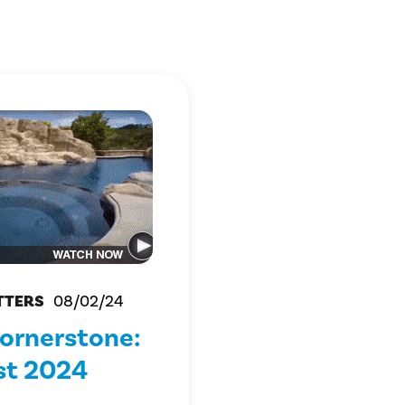
TTERS
08/02/24
ornerstone:
st 2024