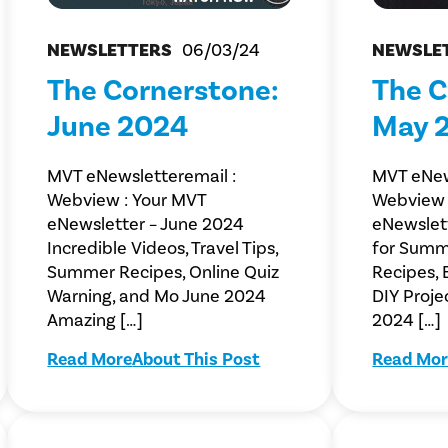
NEWSLETTERS
06/03/24
NEWSLE
The Cornerstone:
The C
June 2024
May 
MVT eNewsletteremail :
MVT eNew
Webview : Your MVT
Webview 
eNewsletter – June 2024
eNewslet
Incredible Videos, Travel Tips,
for Summ
Summer Recipes, Online Quiz
Recipes, 
Warning, and Mo June 2024
DIY Proje
Amazing […]
2024 […]
Read More
About This Post
Read Mor