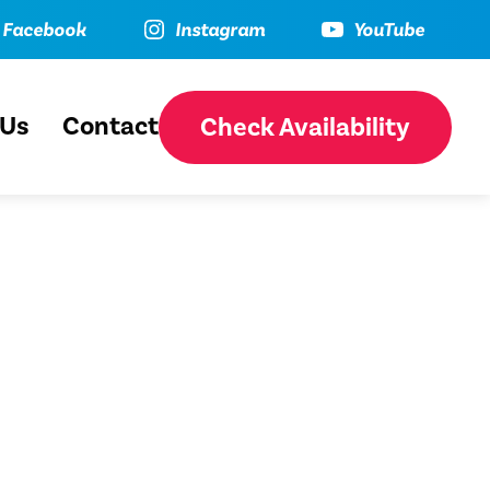
ebook
Instagram
YouTube
Facebook
Instagram
YouTube
 Us
Contact
Check Availability