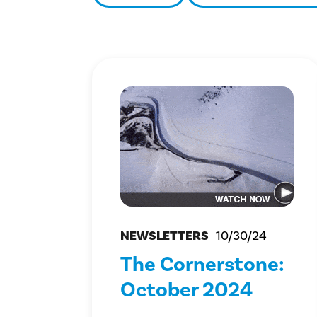
NEWSLETTERS
10/30/24
The Cornerstone:
October 2024