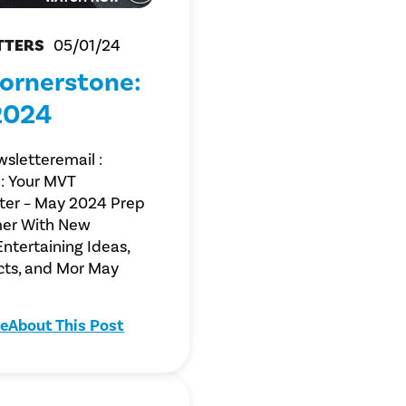
TTERS
05/01/24
ornerstone:
2024
sletteremail :
: Your MVT
ter – May 2024 Prep
er With New
Entertaining Ideas,
cts, and Mor May
e
About This Post