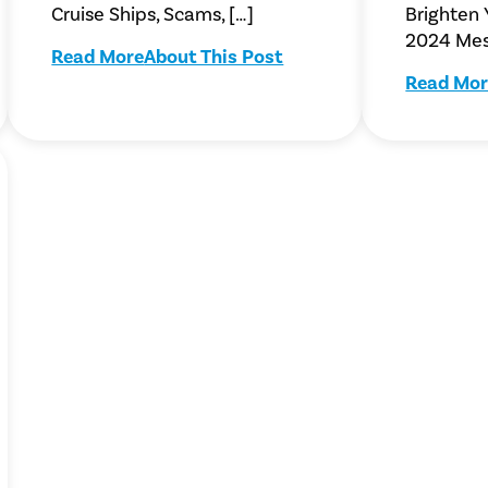
Cruise Ships, Scams, […]
Brighten
2024 Mes
Read More
About This Post
Read Mor