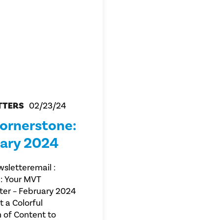
TTERS
02/23/24
ornerstone:
ary 2024
sletteremail :
: Your MVT
ter – February 2024
 a Colorful
n of Content to