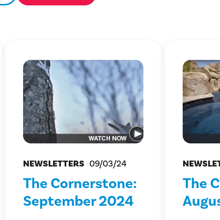
NEWSLETTERS
09/03/24
NEWSLE
The Cornerstone:
The C
September 2024
Augu