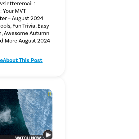
sletteremail :
: Your MVT
ter – August 2024
ols, Fun Trivia, Easy
m, Awesome Autumn
and More August 2024
e
About This Post