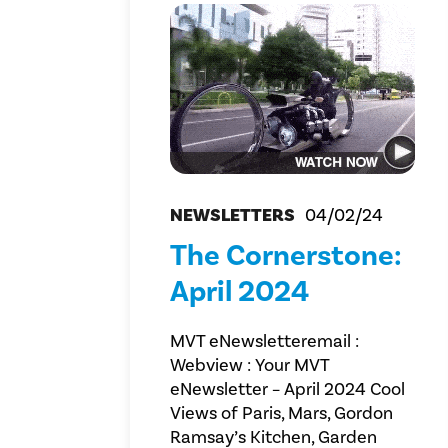
NEWSLETTERS
04/02/24
The Cornerstone:
April 2024
MVT eNewsletteremail :
Webview : Your MVT
eNewsletter – April 2024 Cool
Views of Paris, Mars, Gordon
Ramsay’s Kitchen, Garden