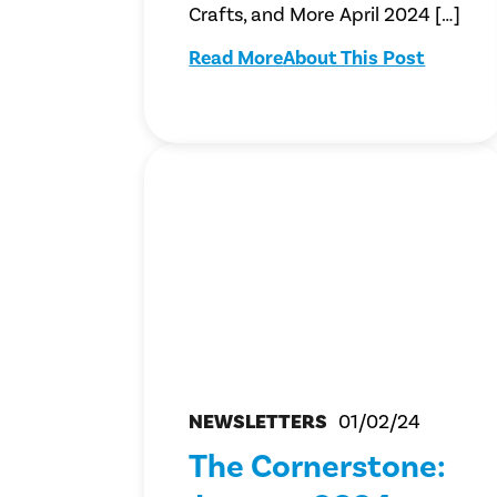
Crafts, and More April 2024 […]
Read More
About This Post
NEWSLETTERS
01/02/24
The Cornerstone: