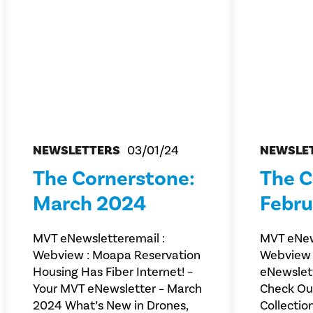
NEWSLETTERS
03/01/24
NEWSLE
The Cornerstone:
The C
March 2024
Febru
MVT eNewsletteremail :
MVT eNew
Webview : Moapa Reservation
Webview 
Housing Has Fiber Internet! –
eNewslet
Your MVT eNewsletter – March
Check Out
2024 What’s New in Drones,
Collectio