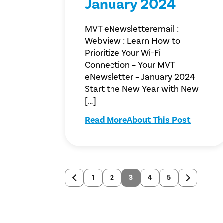
January 2024
MVT eNewsletteremail :
Webview : Learn How to
Prioritize Your Wi-Fi
Connection – Your MVT
eNewsletter – January 2024
Start the New Year with New
[…]
Read More
About This Post
1
2
3
4
5
Newer
Older
posts
posts