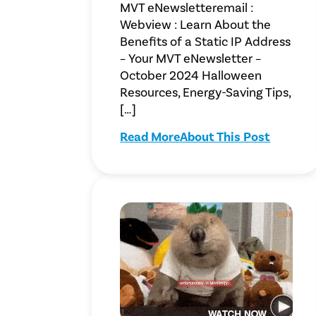
MVT eNewsletteremail :
Webview : Learn About the
Benefits of a Static IP Address
– Your MVT eNewsletter –
October 2024 Halloween
Resources, Energy-Saving Tips,
[…]
Read More
About This Post