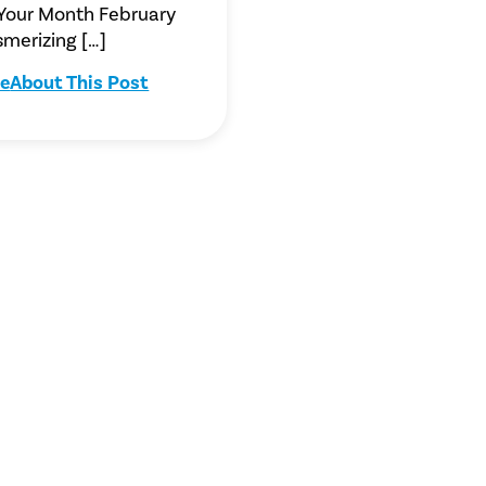
 Your Month February
merizing […]
e
About This Post