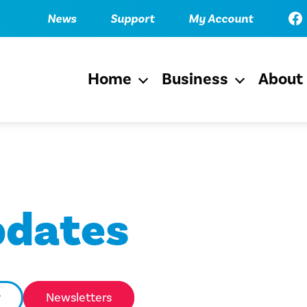
Fac
News
Support
My Account
Home
Business
About
Open
Open
menu
menu
pdates
y
Newsletters