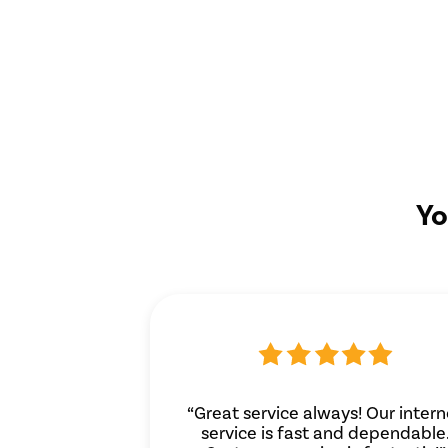
Yo
“Great service always! Our intern
service is fast and dependable