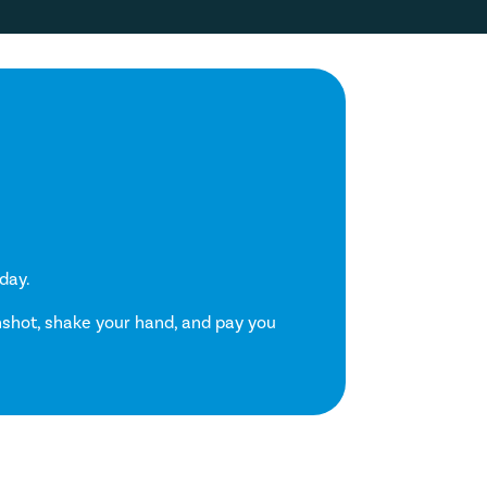
day.
enshot, shake your hand, and pay you