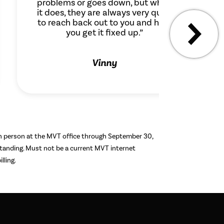
problems or goes down, but when
it does, they are always very quick
to reach back out to you and help
you get it fixed up.”
Vinny
in person at the MVT office through September 30,
 standing. Must not be a current MVT internet
lling.