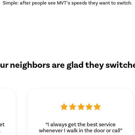
Simple: after people see MVT’s speeds they want to switch.
ur neighbors are glad they switch
et
“I always get the best service
.
whenever I walk in the door or call”