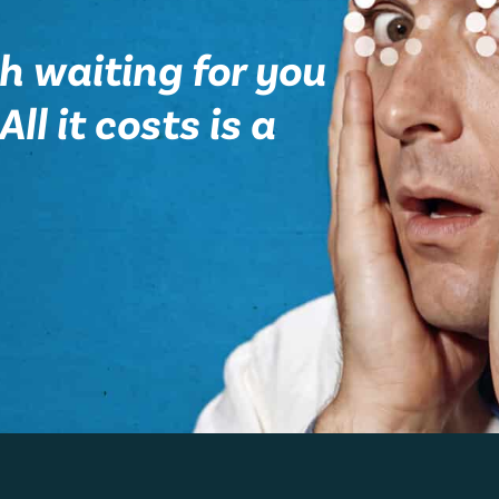
h waiting for you
ll it costs is a