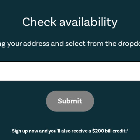
Check availability
ing your address and select from the drop
Submit
Sign up now and you’ll also receive a $200 bill credit.*