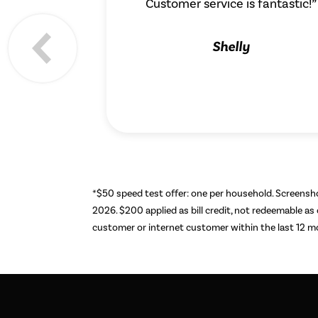
Customer service is fantastic!”
Shelly
*$50 speed test offer: one per household. Screens
2026. $200 applied as bill credit, not redeemable as
customer or internet customer within the last 12 mon