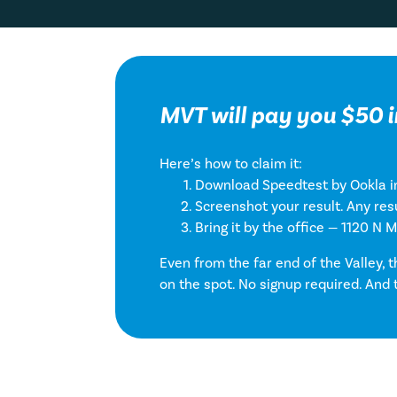
MVT will pay you $50 i
Here’s how to claim it:
Download Speedtest by Ookla in
Screenshot your result. Any resu
Bring it by the office — 1120 N 
Even from the far end of the Valley, 
on the spot. No signup required. And 