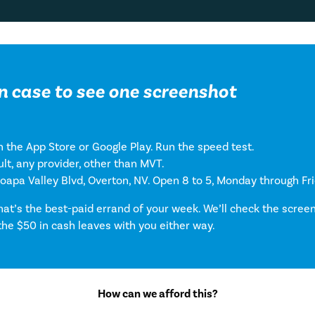
n case to see one screenshot
 the App Store or Google Play. Run the speed test.
lt, any provider, other than MVT.
Moapa Valley Blvd, Overton, NV. Open 8 to 5, Monday through Fri
that’s the best-paid errand of your week. We’ll check the scre
the $50 in cash leaves with you either way.
How can we afford this?