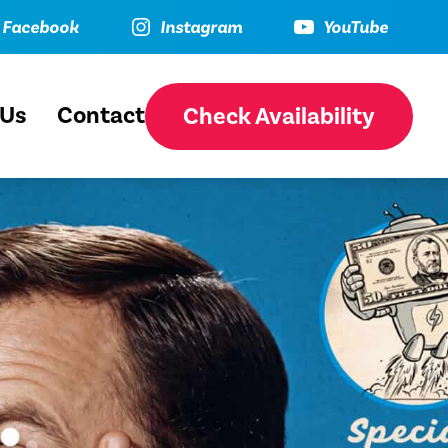
ebook
Instagram
YouTube
Facebook
Instagram
YouTube
 Us
Contact
Check Availability