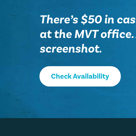
There’s $50 in cas
at the MVT office. A
screenshot.
Check Availability