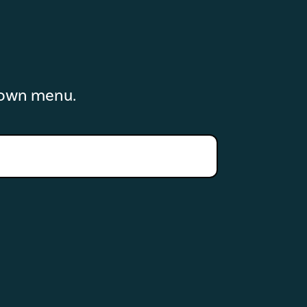
down menu.