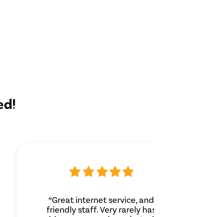
ed!
“Great internet service, and
friendly staff. Very rarely has