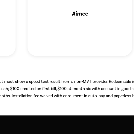
Aimee
hot must show a speed test result from a non-MVT provider. Redeemable 
 cash; $100 credited on first bill, $100 at month six with account in good
ths. Installation fee waived with enrollment in auto-pay and paperless bi