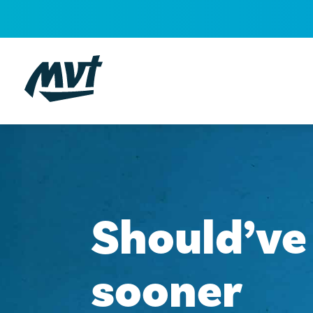
Skip
to
content
Should’ve
sooner