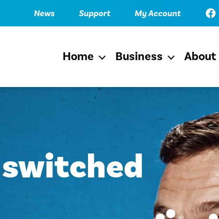
Fac
News
Support
My Account
Home
Business
About
Open
Open
menu
menu
 switched