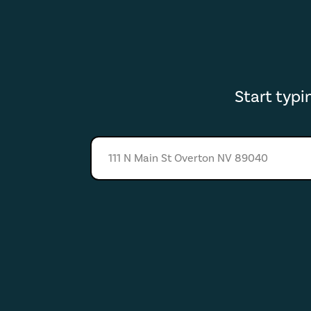
Start typ