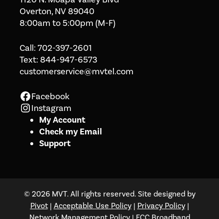
Overton, NV 89040
8:00am to 5:00pm (M-F)
Call:
702-397-2601
Text:
844-947-6573
customerservice@mvtel.com
Facebook
Facebook
Instagram
Instagram
My Account
Check my Email
Support
© 2026 MVT. All rights reserved. Site designed by
Pivot
|
Acceptable Use Policy
|
Privacy Policy
|
Network Management Policy
|
FCC Broadband