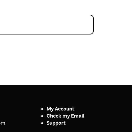
My Account
Check my Email
om
Support