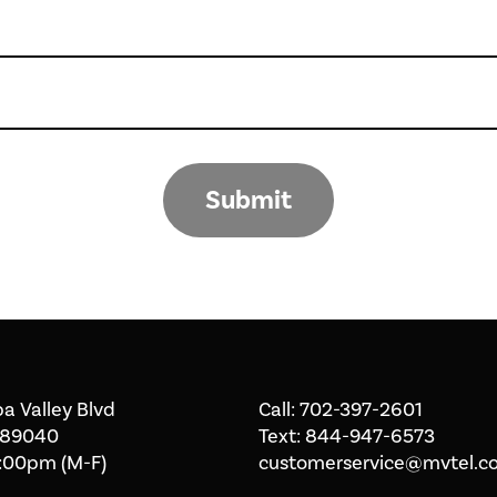
Submit
a Valley Blvd
Call:
702-397-2601
 89040
Text:
844-947-6573
:00pm (M-F)
customerservice@mvtel.c