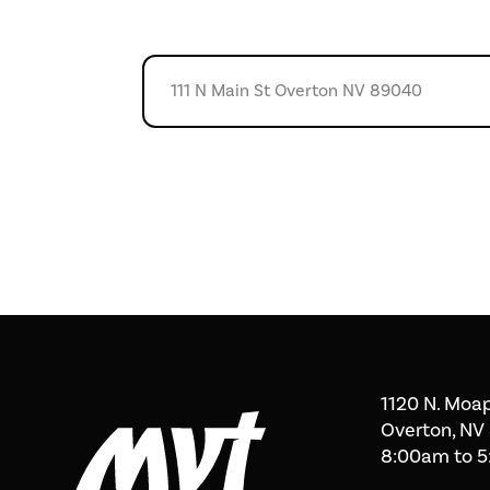
1120 N. Moap
Overton, NV
8:00am to 5