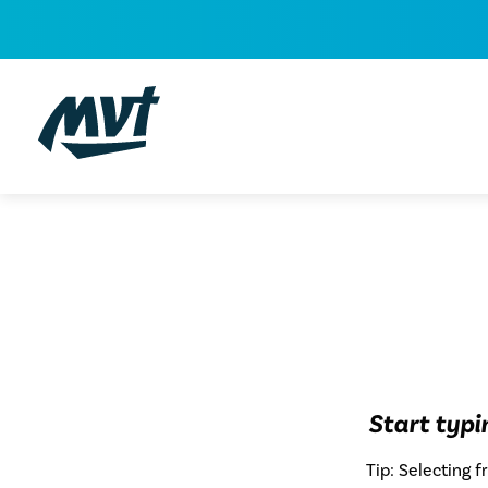
Skip
to
content
Start typ
Tip: Selecting 