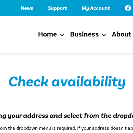
Fac
News
Support
My Account
Home
Business
About
Open
Open
menu
menu
Check availability
ing your address and select from the drop
from the dropdown menu is required. If your address doesn’t ap