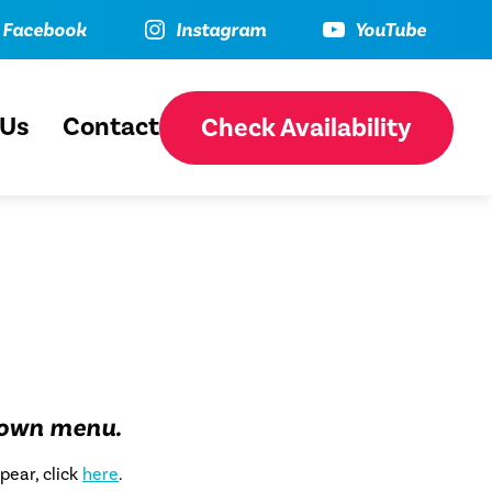
ebook
Instagram
YouTube
Facebook
Instagram
YouTube
 Us
Contact
Check Availability
down menu.
pear, click
here
.