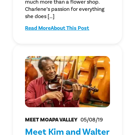
much more than a flower shop.
Charlene’s passion for everything
she does […]
Read More
About This Post
MEET MOAPA VALLEY
05/08/19
Meet Kim and Walter