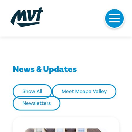
Skip
to
News & Updates
content
Show All
Meet Moapa Valley
Newsletters