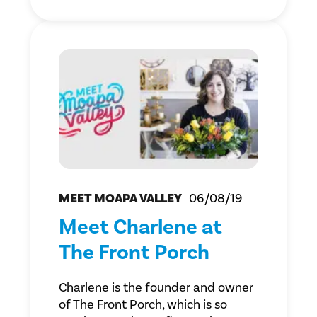
MEET MOAPA VALLEY
06/08/19
Meet Charlene at
The Front Porch
Charlene is the founder and owner
of The Front Porch, which is so