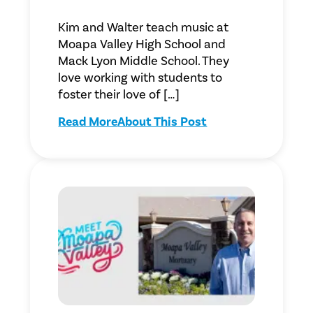
Kim and Walter teach music at
Moapa Valley High School and
Mack Lyon Middle School. They
love working with students to
foster their love of […]
Read More
About This Post