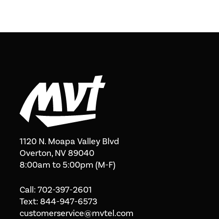
1120 N. Moapa Valley Blvd
Overton, NV 89040
8:00am to 5:00pm (M-F)
Call:
702-397-2601
Text:
844-947-6573
customerservice@mvtel.com