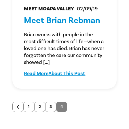
MEET MOAPA VALLEY
02/09/19
Meet Brian Rebman
Brian works with people in the
most difficult times of life—when a
loved one has died. Brian has never
forgotten the care our community
showed […]
Read More
About This Post
1
2
3
4
Newer
posts