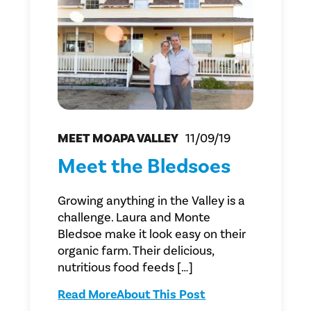
MEET MOAPA VALLEY
11/09/19
Meet the Bledsoes
Growing anything in the Valley is a
challenge. Laura and Monte
Bledsoe make it look easy on their
organic farm. Their delicious,
nutritious food feeds […]
Read More
About This Post